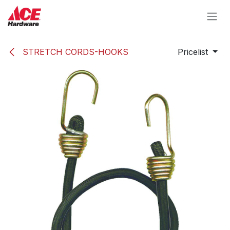
Skip to Content
STRETCH CORDS-HOOKS
Pricelist