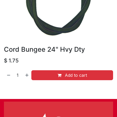
Cord Bungee 24" Hvy Dty
$
1.75
Add to cart