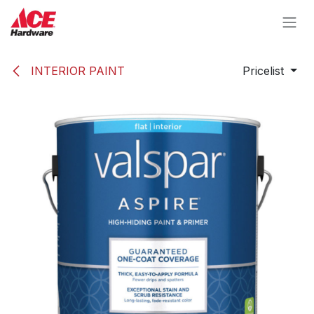
Skip to Content
INTERIOR PAINT
Pricelist