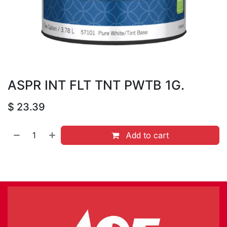
ASPR INT FLT TNT PWTB 1G.
$
23.39
Add to cart