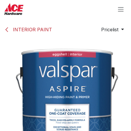
Skip to Content
INTERIOR PAINT
Pricelist