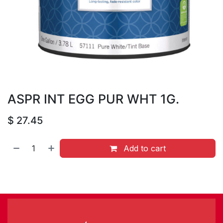
ASPR INT EGG PUR WHT 1G.
$
27.45
Add to cart