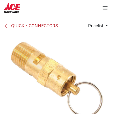
Skip to Content
QUICK - CONNECTORS
Pricelist