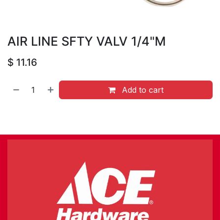
AIR LINE SFTY VALV 1/4"M
$
11.16
Add to cart