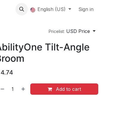
About us
English (US)
Contact Us
Events
Sign in
About
USD Price
Pricelist:
bilityOne Tilt-Angle
Broom
$
4.74
Add to cart