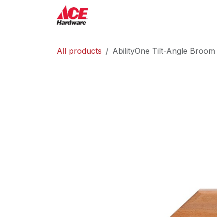
Skip to Content
ACE Hardware
Shop P
All products
AbilityOne Tilt-Angle Broom