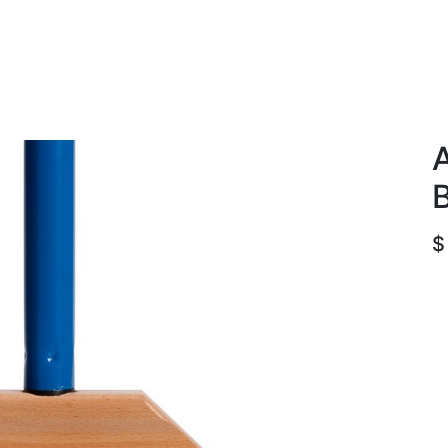
roducts
ACE international
Our Paint Studio
A