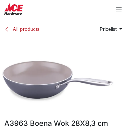
Skip to Content
All products
Pricelist
A3963 Boena Wok 28X8,3 cm