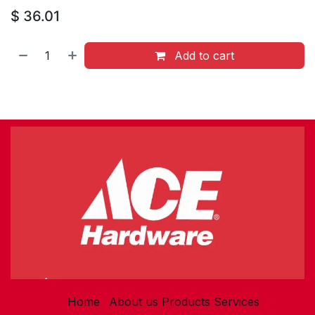
$
36.01
Add to cart
Home
About us
Products
Services​