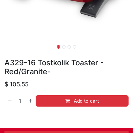
A329-16 Tostkolik Toaster -
Red/Granite-
$
105.55
Add to cart