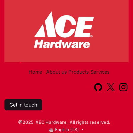
Home
About us
Products
Services​
Get in touch
@2025 AEC Hardware . All rights reserved.
English (US)