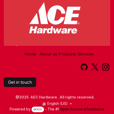
Home
About us
Products
Services​
Get in touch
@2025 AEC Hardware . All rights reserved.
English (US)
Powered by
- The #1
Open Source eCommerce