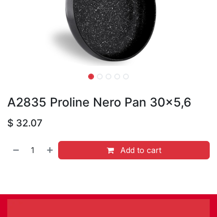
A2835 Proline Nero Pan 30x5,6
$
32.07
Add to cart