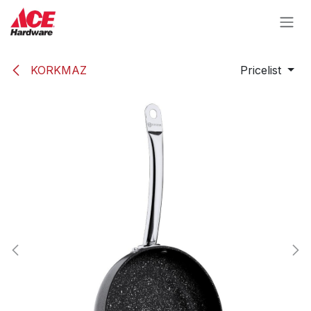
Skip to Content
KORKMAZ
Pricelist