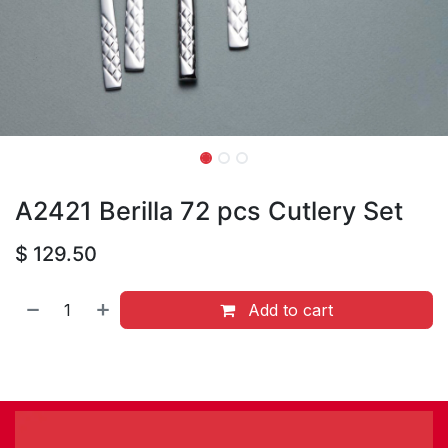
A2421 Berilla 72 pcs Cutlery Set
$
129.50
Add to cart