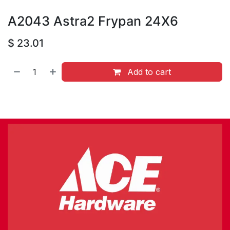
A2043 Astra2 Frypan 24X6
$
23.01
Add to cart