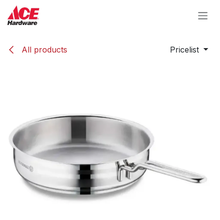
Skip to Content
All products
Pricelist