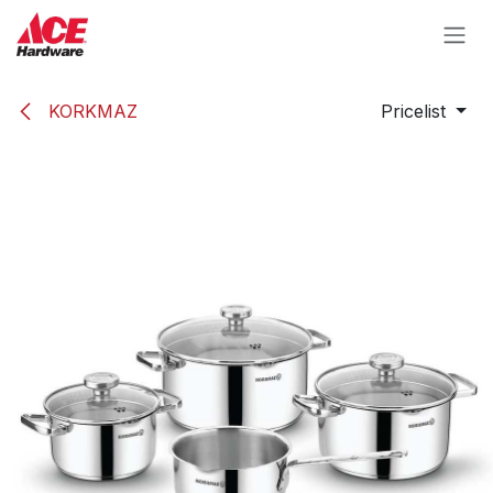
Skip to Content
KORKMAZ
Pricelist