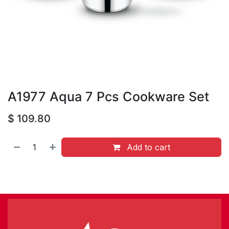
A1977 Aqua 7 Pcs Cookware Set
$
109.80
Add to cart