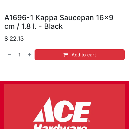
A1696-1 Kappa Saucepan 16x9
cm / 1.8 l. - Black
$
22.13
Add to cart