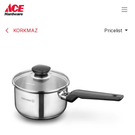
Skip to Content
KORKMAZ
Pricelist