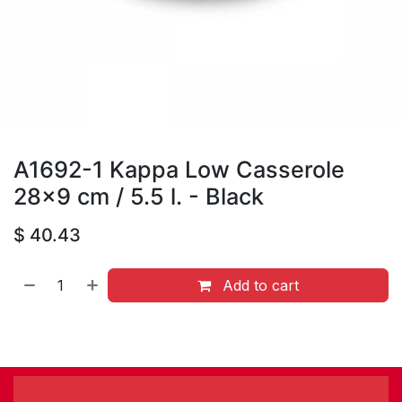
A1692-1 Kappa Low Casserole
28x9 cm / 5.5 l. - Black
$
40.43
Add to cart