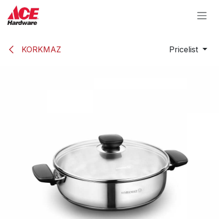
Skip to Content
KORKMAZ
Pricelist