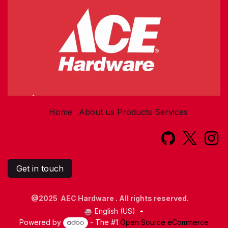
Home
About us
Products
Services​
Get in touch
@2025 AEC Hardware . All rights reserved.
English (US)
Powered by
- The #1
Open Source eCommerce