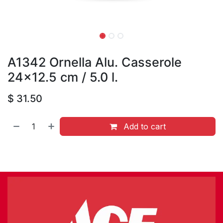
A1342 Ornella Alu. Casserole
24x12.5 cm / 5.0 l.
$
31.50
Add to cart