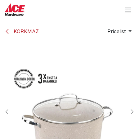
Skip to Content
KORKMAZ
Pricelist