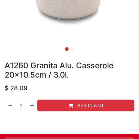
A1260 Granita Alu. Casserole
20x10.5cm / 3.0l.
$
28.09
Add to cart