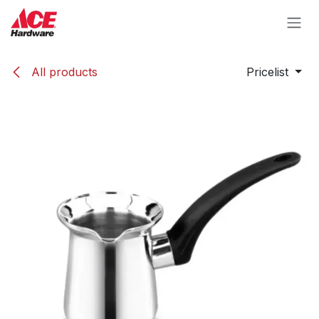
Skip to Content
All products
Pricelist