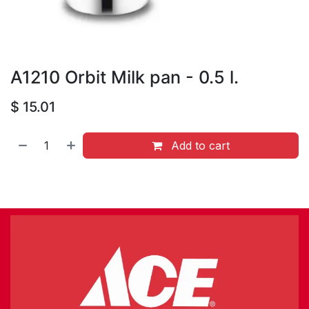
A1210 Orbit Milk pan - 0.5 l.
$
15.01
Add to cart