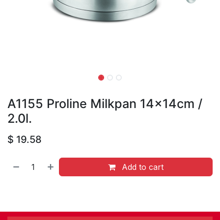
A1155 Proline Milkpan 14x14cm /
2.0l.
$
19.58
Add to cart