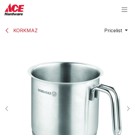
Skip to Content
KORKMAZ
Pricelist