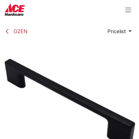
Skip to Content
OZEN
Pricelist