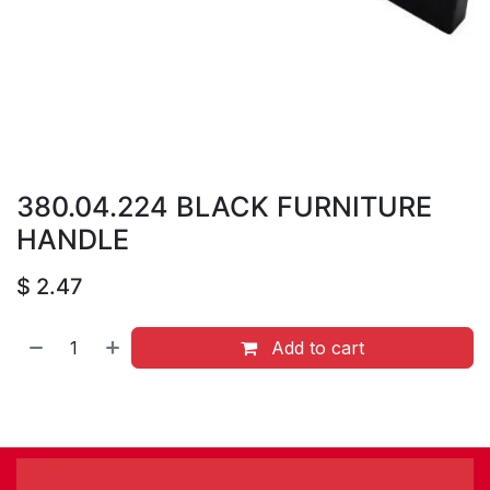
380.04.224 BLACK FURNITURE
HANDLE
$
2.47
Add to cart