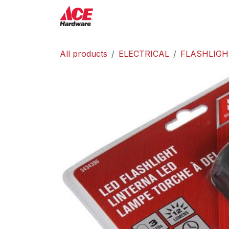
Skip to Content
ACE Hardware
Shop P
All products
ELECTRICAL
FLASHLIGH