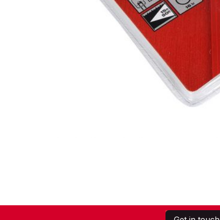
Get in touch