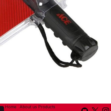
Home
About us
Products