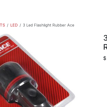
roducts
ACE international
Our Paint Studio
TS
LED
3 Led Flashlight Rubber Ace
3