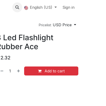
About us
English (US)
Contact Us
Events
Sign in
About
USD Price
Pricelist:
 Led Flashlight
Rubber Ace
$
2.32
Add to cart