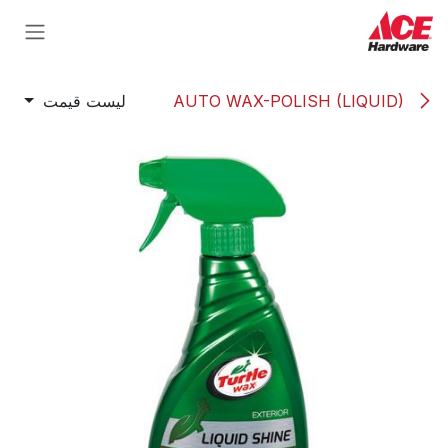
Skip to Conten
لیست قیمت
AUTO WAX-POLISH (LIQUID)