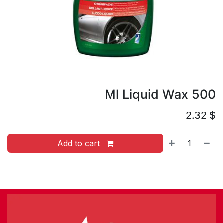
500 Ml Liquid Wax
2.32
$
Add to cart