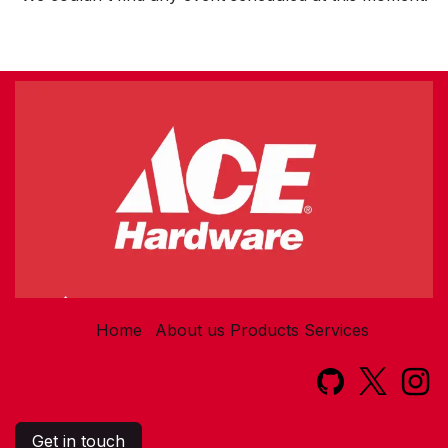
Home
About us
Products
Services​
Get in touch