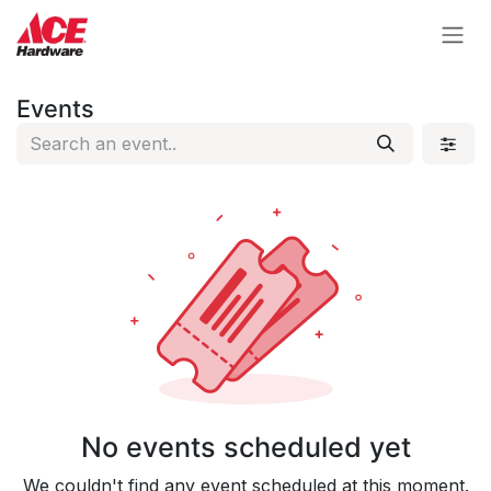
Skip to Content
Events
No events scheduled yet
We couldn't find any event scheduled at this moment.