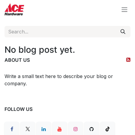
Skip to Content
No blog post yet.
ABOUT US
Write a small text here to describe your blog or
company.
FOLLOW US