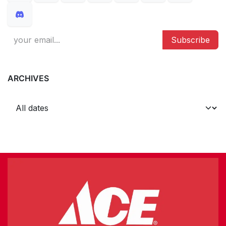
Subscribe
ARCHIVES