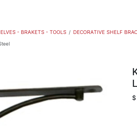
roducts
ACE international
Our Paint Studio
ELVES - BRAKETS - TOOLS
DECORATIVE SHELF BRA
Steel
K
L