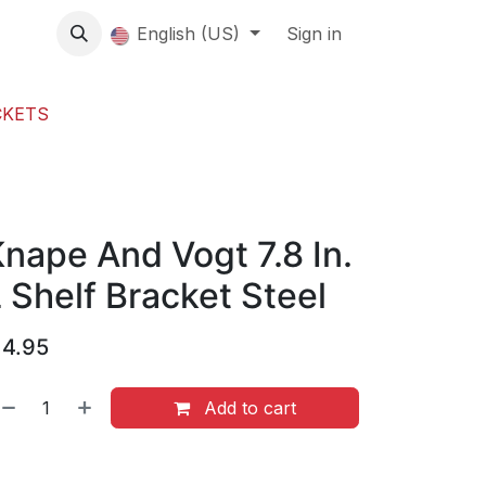
About us
English (US)
Contact Us
Events
Sign in
About
CKETS
nape And Vogt 7.8 In.
 Shelf Bracket Steel
$
4.95
Add to cart