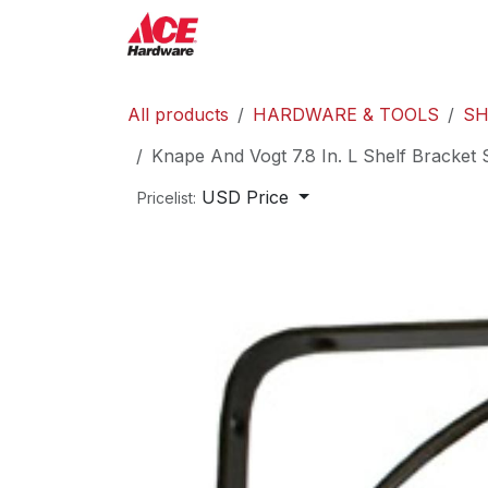
Skip to Content
ACE Hardware
Shop P
All products
HARDWARE & TOOLS
SH
Knape And Vogt 7.8 In. L Shelf Bracket 
USD Price
Pricelist: