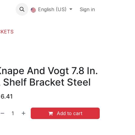
About us
English (US)
Contact Us
Events
Sign in
About
CKETS
nape And Vogt 7.8 In.
 Shelf Bracket Steel
$
6.41
Add to cart