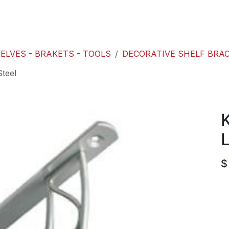
roducts
ACE international
Our Paint Studio
ELVES - BRAKETS - TOOLS
DECORATIVE SHELF BRA
Steel
K
L