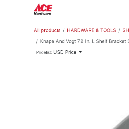
Skip to Content
ACE Hardware
Shop P
All products
HARDWARE & TOOLS
SH
Knape And Vogt 7.8 In. L Shelf Bracket 
USD Price
Pricelist: