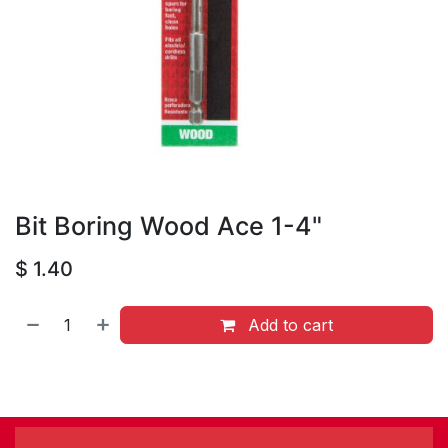
Bit Boring Wood Ace 1-4"
$
1.40
Add to cart