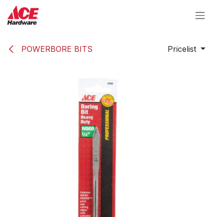
Skip to Content
POWERBORE BITS
Pricelist