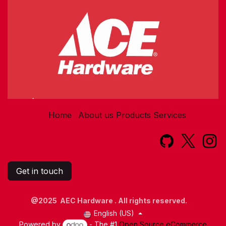
Home
About us
Products
Services​
Get in touch
@2025 AEC Hardware . All rights reserved.
English (US)
Powered by
- The #1
Open Source eCommerce