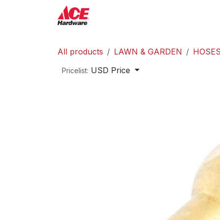
Skip to Content
ACE Hardware
Shop P
All products
LAWN & GARDEN
HOSES
USD Price
Pricelist: