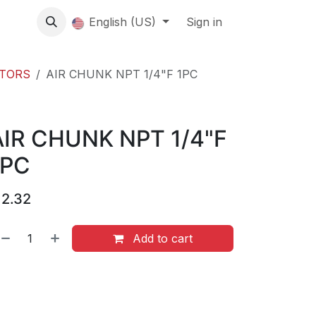
About us
English (US)
Contact Us
Events
Sign in
About
CTORS
AIR CHUNK NPT 1/4"F 1PC
AIR CHUNK NPT 1/4"F
1PC
$
2.32
Add to cart