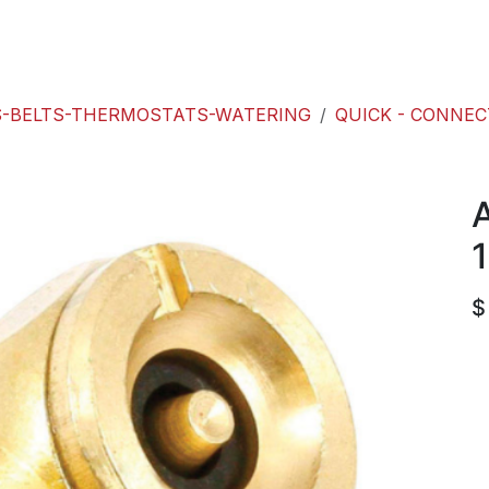
roducts
ACE international
Our Paint Studio
-BELTS-THERMOSTATS-WATERING
QUICK - CONNE