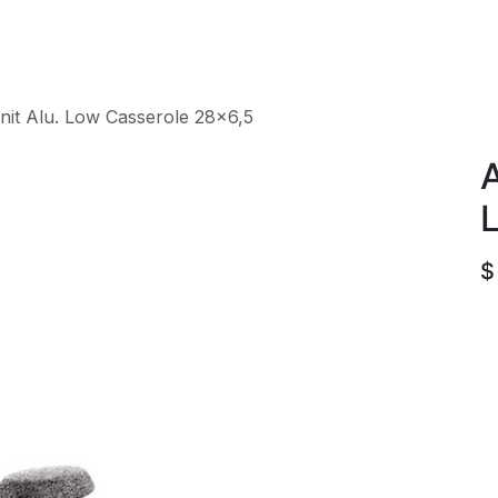
roducts
ACE international
Our Paint Studio
nit Alu. Low Casserole 28x6,5
A