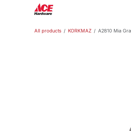
Skip to Content
ACE Hardware
Shop P
All products
KORKMAZ
A2810 Mia Gra