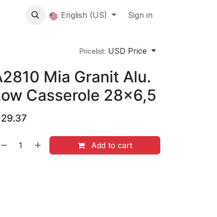
About us
English (US)
Contact Us
Events
Sign in
About
USD Price
Pricelist:
2810 Mia Granit Alu.
Low Casserole 28x6,5
$
29.37
Add to cart