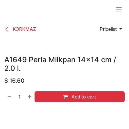
Skip to Content
KORKMAZ
Pricelist
A1649 Perla Milkpan 14x14 cm /
2.0 l.
$
16.60
Add to cart