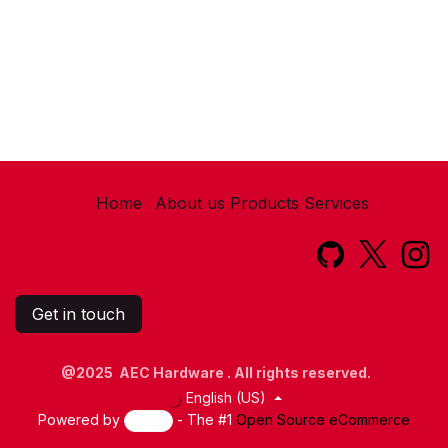
Home
About us
Products
Services​
Get in touch
@2025 AEC Hardware . All rights reserved.
English (US)
Powered by
- The #1
Open Source eCommerce