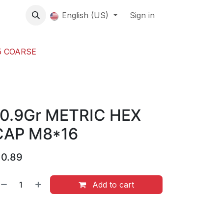
About us
English (US)
Contact Us
Events
Sign in
About
5 COARSE
10.9Gr METRIC HEX
CAP M8*16
$
0.89
Add to cart