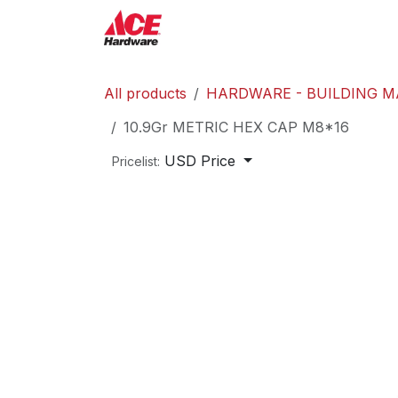
Skip to Content
ACE Hardware
Shop P
All products
HARDWARE - BUILDING M
10.9Gr METRIC HEX CAP M8*16
USD Price
Pricelist: