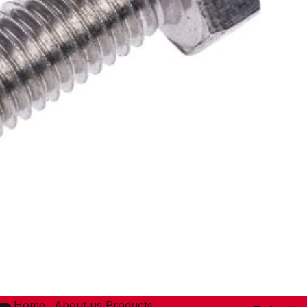
Home
About us
Products