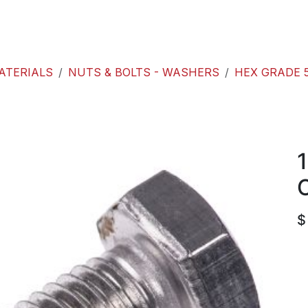
roducts
ACE international
Our Paint Studio
ATERIALS
NUTS & BOLTS - WASHERS
HEX GRADE 