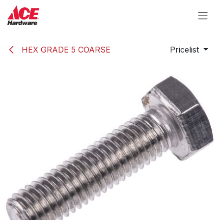
Skip to Content
HEX GRADE 5 COARSE
Pricelist