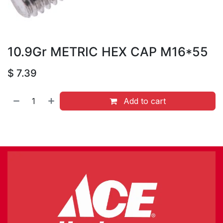
10.9Gr METRIC HEX CAP M16*55
$
7.39
Add to cart