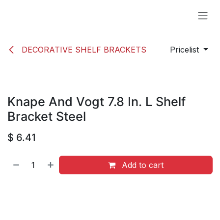
Skip to Content
DECORATIVE SHELF BRACKETS
Pricelist
Knape And Vogt 7.8 In. L Shelf
Bracket Steel
$
6.41
Add to cart