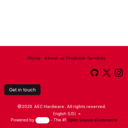
Home
About us
Products
Services​
Get in touch
@2025 AEC Hardware . All rights reserved.
English (US)
Powered by
- The #1
Open Source eCommerce